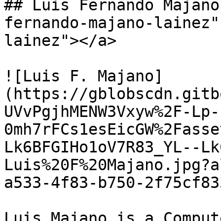
## Luis Fernando Majano
fernando-majano-lainez"
lainez"></a>

![Luis F. Majano]
(https://gblobscdn.gitb
UVvPgjhMENW3Vxyw%2F-Lp-
0mh7rFCs1esEicGW%2Fasse
Lk6BFGIHo1oV7R83_YL--Lk
Luis%20F%20Majano.jpg?a
a533-4f83-b750-2f75cf83
Luis Majano is a Comput