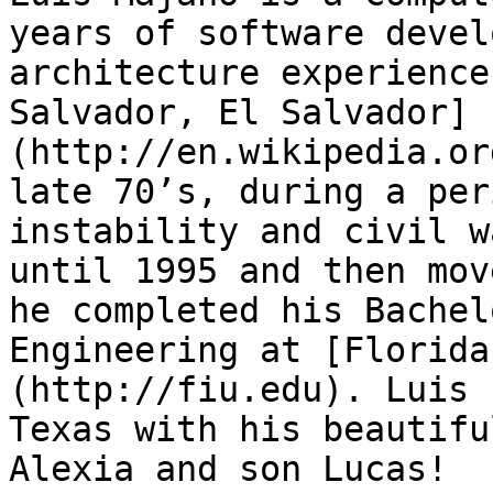
years of software devel
architecture experience
Salvador, El Salvador]
(http://en.wikipedia.or
late 70’s, during a per
instability and civil w
until 1995 and then mov
he completed his Bachel
Engineering at [Florida
(http://fiu.edu). Luis 
Texas with his beautifu
Alexia and son Lucas!
