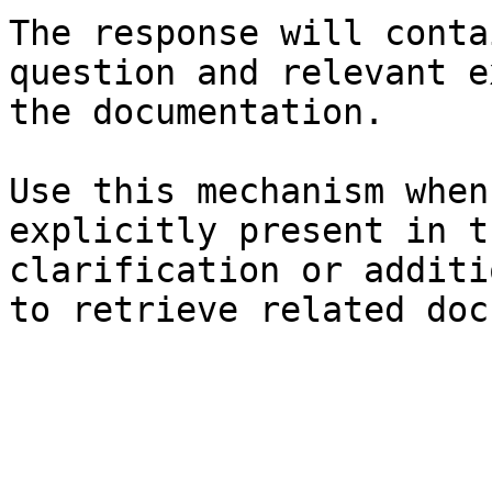
The response will conta
question and relevant e
the documentation.

Use this mechanism when
explicitly present in t
clarification or additi