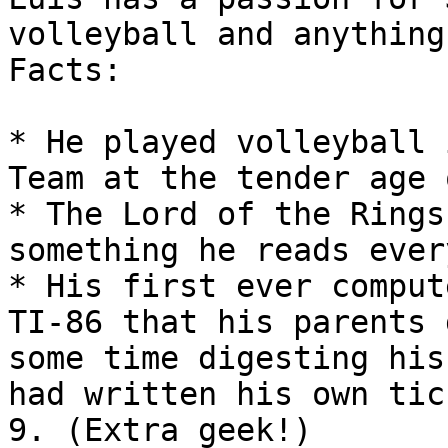
volleyball and anything
Facts:

* He played volleyball 
Team at the tender age 
* The Lord of the Rings
something he reads ever
* His first ever comput
TI-86 that his parents 
some time digesting his
had written his own tic
9. (Extra geek!)
