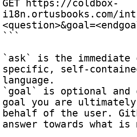
GET https://coldbox-
i18n.ortusbooks.com/int
<question>&goal=<endgoal
```

`ask` is the immediate 
specific, self-containe
language.

`goal` is optional and 
goal you are ultimately
behalf of the user. Git
answer towards what is 