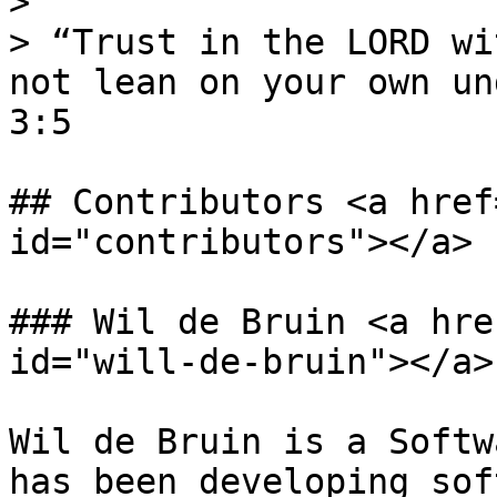
>

> “Trust in the LORD wi
not lean on your own un
3:5

## Contributors <a href
id="contributors"></a>

### Wil de Bruin <a hre
id="will-de-bruin"></a>

Wil de Bruin is a Softw
has been developing sof