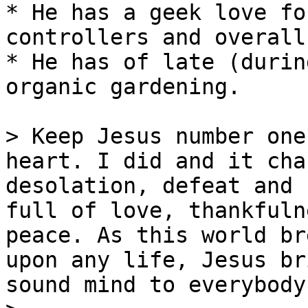
* He has a geek love fo
controllers and overall
* He has of late (durin
organic gardening.

> Keep Jesus number one
heart. I did and it cha
desolation, defeat and 
full of love, thankfuln
peace. As this world br
upon any life, Jesus br
sound mind to everybody!