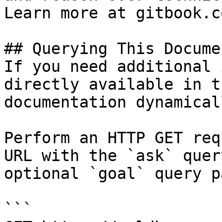
Learn more at gitbook.co
## Querying This Docume
If you need additional 
directly available in t
documentation dynamical
Perform an HTTP GET req
URL with the `ask` quer
optional `goal` query p
```
