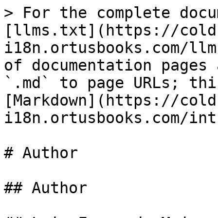
> For the complete docu
[llms.txt](https://cold
i18n.ortusbooks.com/llm
of documentation pages 
`.md` to page URLs; thi
[Markdown](https://cold
i18n.ortusbooks.com/int
# Author

## Author
