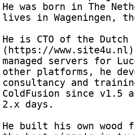
He was born in The Neth
lives in Wageningen, th
He is CTO of the Dutch 
(https://www.site4u.nl)
managed servers for Luc
other platforms, he dev
consultancy and trainin
ColdFusion since v1.5 a
2.x days.

He built his own wood f