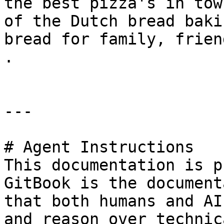
the best pizza's in tow
of the Dutch bread baki
bread for family, frien
.

---

# Agent Instructions

This documentation is p
GitBook is the document
that both humans and AI
and reason over technic