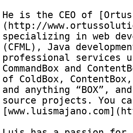
He is the CEO of [Ortus
(http://www.ortussoluti
specializing in web dev
(CFML), Java developmen
professional services u
CommandBox and ContentB
of ColdBox, ContentBox,
and anything “BOX”, and
source projects. You ca
[www.luismajano.com](ht
Luis has a passion for 