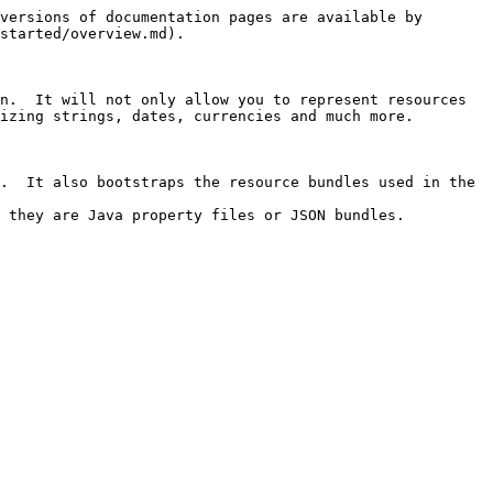
versions of documentation pages are available by 
started/overview.md).

n.  It will not only allow you to represent resources 
izing strings, dates, currencies and much more.

.  It also bootstraps the resource bundles used in the 
 they are Java property files or JSON bundles.
