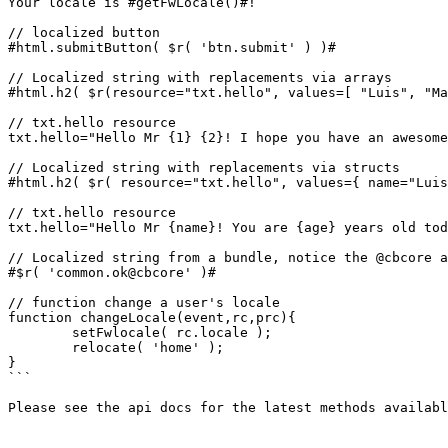
Your locale is #getFwLocale()#!

// localized button

#html.submitButton( $r( 'btn.submit' ) )#

// Localized string with replacements via arrays

#html.h2( $r(resource="txt.hello", values=[ "Luis", "Ma
// txt.hello resource

txt.hello="Hello Mr {1} {2}! I hope you have an awesome
// Localized string with replacements via structs

#html.h2( $r( resource="txt.hello", values={ name="Luis
// txt.hello resource

txt.hello="Hello Mr {name}! You are {age} years old tod
// Localized string from a bundle, notice the @cbcore a
#$r( 'common.ok@cbcore' )#

// function change a user's locale

function changeLocale(event,rc,prc){

	setFwlocale( rc.locale );

	relocate( 'home' );

}

```

Please see the api docs for the latest methods availabl