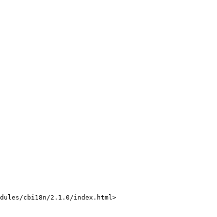
dules/cbi18n/2.1.0/index.html>
