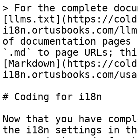
> For the complete docu
[llms.txt](https://cold
i18n.ortusbooks.com/llm
of documentation pages 
`.md` to page URLs; thi
[Markdown](https://cold
i18n.ortusbooks.com/usa
# Coding for i18n

Now that you have compl
the i18n settings in th