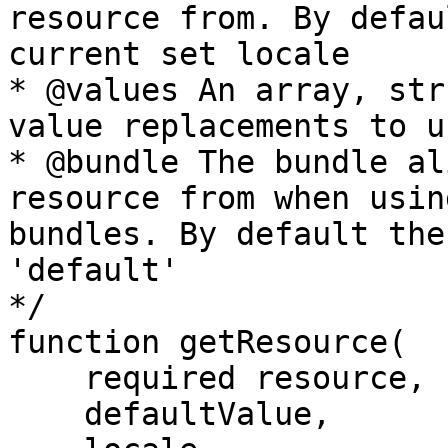
resource from. By defau
current set locale

* @values An array, str
value replacements to u
* @bundle The bundle al
resource from when usin
bundles. By default the
'default'

*/

function getResource(

    required resource,

    defaultValue,
