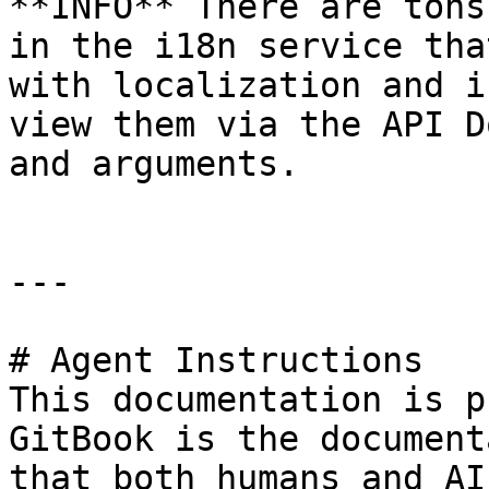
**INFO** There are tons
in the i18n service tha
with localization and i
view them via the API D
and arguments.

---

# Agent Instructions

This documentation is p
GitBook is the document
that both humans and AI