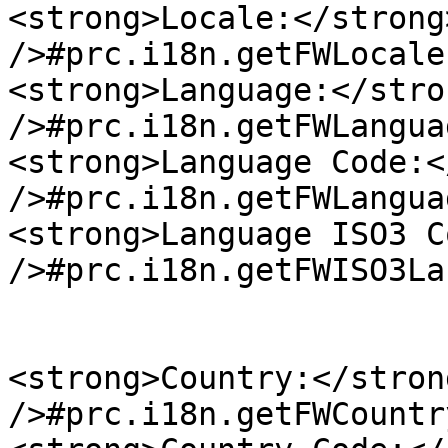
<strong>Locale:</strong
/>#prc.i18n.getFWLocale
<strong>Language:</stro
/>#prc.i18n.getFWLangua
<strong>Language Code:<
/>#prc.i18n.getFWLangua
<strong>Language ISO3 C
/>#prc.i18n.getFWISO3La
<strong>Country:</stron
/>#prc.i18n.getFWCountr