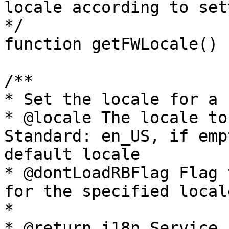
locale according to set
*/

function getFWLocale()

/**

* Set the locale for a 
* @locale The locale to
Standard: en_US, if emp
default locale

* @dontLoadRBFlag Flag 
for the specified local
* 

* @return i18n Service
