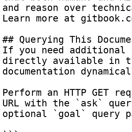
and reason over technic
Learn more at gitbook.co
## Querying This Docume
If you need additional 
directly available in t
documentation dynamical
Perform an HTTP GET req
URL with the `ask` quer
optional `goal` query p