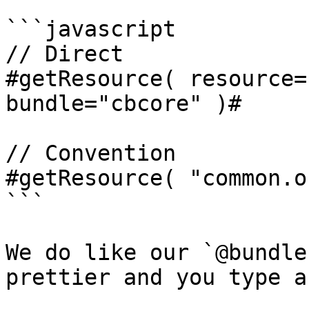
```javascript

// Direct

#getResource( resource=
bundle="cbcore" )#

// Convention

#getResource( "common.o
```

We do like our `@bundle
prettier and you type a