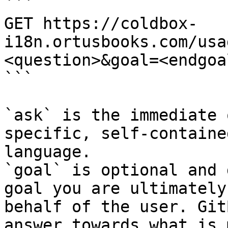
```

GET https://coldbox-
i18n.ortusbooks.com/usa
<question>&goal=<endgoal
```

`ask` is the immediate 
specific, self-containe
language.

`goal` is optional and 
goal you are ultimately
behalf of the user. Git
answer towards what is 