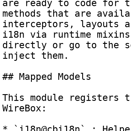
are ready to code for t
methods that are availa
interceptors, layouts a
i18n via runtime mixins
directly or go to the s
inject them.

## Mapped Models

This module registers t
WireBox:

* `i18n@cbi18n` : Helpe