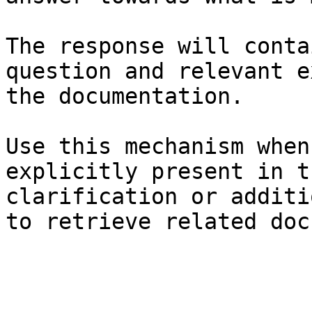
The response will conta
question and relevant e
the documentation.

Use this mechanism when
explicitly present in t
clarification or additi