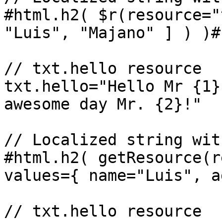
#html.h2( $r(resource="
"Luis", "Majano" ] ) )#

// txt.hello resource

txt.hello="Hello Mr {1}
awesome day Mr. {2}!"

// Localized string wit
#html.h2( getResource(r
values={ name="Luis", a
// txt.hello resource
