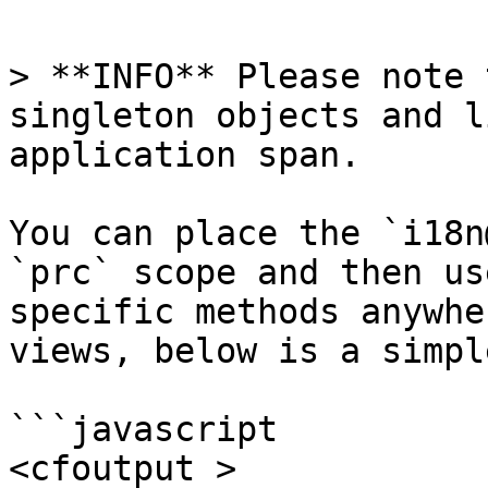
> **INFO** Please note 
singleton objects and l
application span.

You can place the `i18n
`prc` scope and then us
specific methods anywhe
views, below is a simpl
```javascript

<cfoutput >
