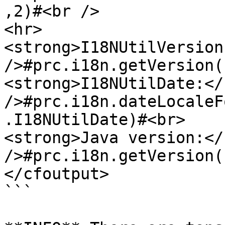
,2)#<br />

<hr>

<strong>I18NUtilVersion
/>#prc.i18n.getVersion(
<strong>I18NUtilDate:</
/>#prc.i18n.dateLocaleF
.I18NUtilDate)#<br>

<strong>Java version:</
/>#prc.i18n.getVersion(
</cfoutput>

```
