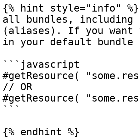
{% hint style="info" %}

all bundles, including 
(aliases). If you want 
in your default bundle 
```javascript

#getResource( "some.res
// OR

#getResource( "some.res
```

{% endhint %}
