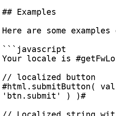
## Examples

Here are some examples 
```javascript

Your locale is #getFwLo
// localized button

#html.submitButton( val
'btn.submit' ) )#

// Localized string wit