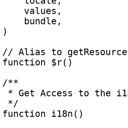
    locale,

    values,

    bundle,

)

// Alias to getResource

function $r()

/**

 * Get Access to the i18n Model

 */

function i18n()
