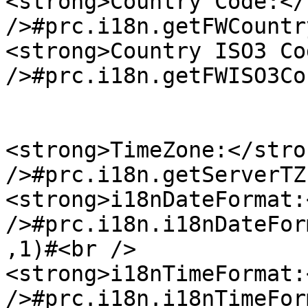
<strong>Country Code:</
/>#prc.i18n.getFWCountr
<strong>Country ISO3 Co
/>#prc.i18n.getFWISO3Co
<strong>TimeZone:</stro
/>#prc.i18n.getServerTZ
<strong>i18nDateFormat:
/>#prc.i18n.i18nDateFor
,1)#<br />

<strong>i18nTimeFormat:
/>#prc.i18n.i18nTimeFor