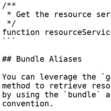
/**

 * Get the resource service model

 */

function resourceService
```

## Bundle Aliases

You can leverage the `g
method to retrieve reso
by using the `bundle` a
convention.
