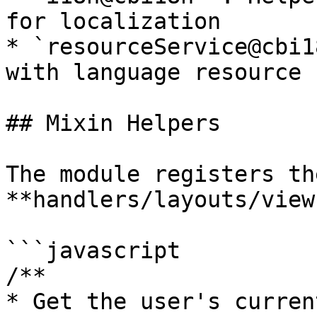
for localization

* `resourceService@cbi1
with language resource 
## Mixin Helpers

The module registers th
**handlers/layouts/view
```javascript

/**

* Get the user's curren