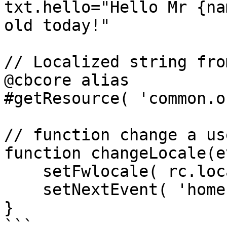
txt.hello="Hello Mr {na
old today!"

// Localized string fro
@cbcore alias

#getResource( 'common.o
// function change a us
function changeLocale(e
    setFwlocale( rc.locale );

    setNextEvent( 'home' );

}

```
