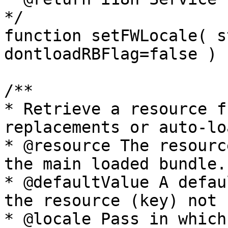
*/

function setFWLocale( s
dontloadRBFlag=false )

/**

* Retrieve a resource f
replacements or auto-lo
* @resource The resourc
the main loaded bundle.

* @defaultValue A defau
the resource (key) not 
* @locale Pass in which