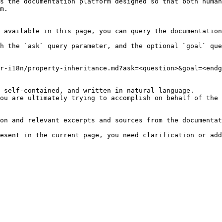
s the documentation platform designed so that both human
m.

 available in this page, you can query the documentation
h the `ask` query parameter, and the optional `goal` que
r-i18n/property-inheritance.md?ask=<question>&goal=<endg
 self-contained, and written in natural language.

ou are ultimately trying to accomplish on behalf of the 
on and relevant excerpts and sources from the documentat
esent in the current page, you need clarification or add