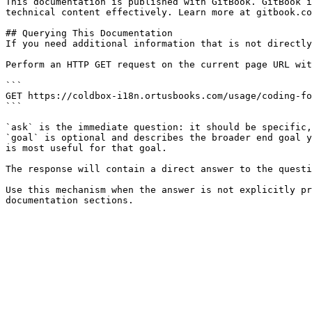
This documentation is published with GitBook. GitBook i
technical content effectively. Learn more at gitbook.co
## Querying This Documentation

If you need additional information that is not directly
Perform an HTTP GET request on the current page URL wit
```

GET https://coldbox-i18n.ortusbooks.com/usage/coding-fo
```

`ask` is the immediate question: it should be specific,
`goal` is optional and describes the broader end goal y
is most useful for that goal.

The response will contain a direct answer to the questi
Use this mechanism when the answer is not explicitly pr