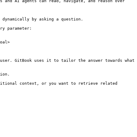
s and AI agents can read, navigate, and reason over 
 dynamically by asking a question.

ry parameter:

oal>

user. GitBook uses it to tailor the answer towards what 
ion.

itional context, or you want to retrieve related 