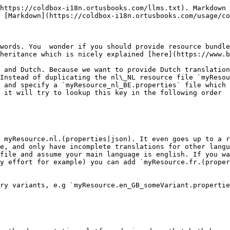
https://coldbox-i18n.ortusbooks.com/llms.txt). Markdown 
 [Markdown](https://coldbox-i18n.ortusbooks.com/usage/co
words. You  wonder if you should provide resource bundle
heritance which is nicely explained [here](https://www.b
 and Dutch. Because we want to provide Dutch translation
Instead of duplicating the nl\_NL resource file `myResou
 and specify a `myResource_nl_BE.properties` file which 
 it will try to lookup this key in the following order

 myResource.nl.(properties|json). It even goes up to a r
e, and only have incomplete translations for other langu
file and assume your main language is english. If you wa
y effort for example) you can add `myResource.fr.(proper
ry variants, e.g `myResource.en_GB_someVariant.propertie