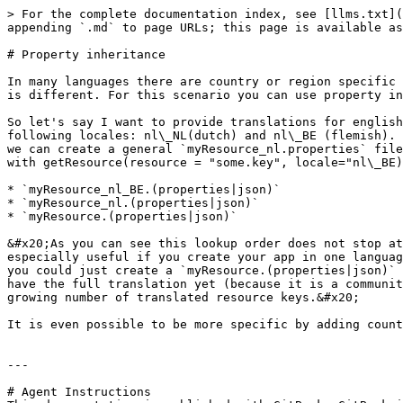
> For the complete documentation index, see [llms.txt](
appending `.md` to page URLs; this page is available as
# Property inheritance

In many languages there are country or region specific 
is different. For this scenario you can use property in
So let's say I want to provide translations for english
following locales: nl\_NL(dutch) and nl\_BE (flemish). 
we can create a general `myResource_nl.properties` file
with getResource(resource = "some.key", locale="nl\_BE)
* `myResource_nl_BE.(properties|json)`

* `myResource_nl.(properties|json)`

* `myResource.(properties|json)`

&#x20;As you can see this lookup order does not stop at
especially useful if you create your app in one languag
you could just create a `myResource.(properties|json)` 
have the full translation yet (because it is a communit
growing number of translated resource keys.&#x20;

It is even possible to be more specific by adding count
---

# Agent Instructions
