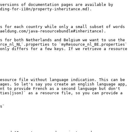
versions of documentation pages are available by 
ding-for-i18n/property-inheritance.md).

s for each country while only a small subset of words 
aeldung.com/java-resourcebundle#inheritance).

s for both Netherlands and Belgium we want to use the 
rce_nl_NL`.properties to `myResource_nl_BE.properties` 
only differs for a few keys. If we retrieve a resource 
esource file without language indication. This can be 
ages. So let's say you create an english language app, 
nt to provide French as a second language but don't 
ties|json)` as a resource file, so you can provide a 
s`
